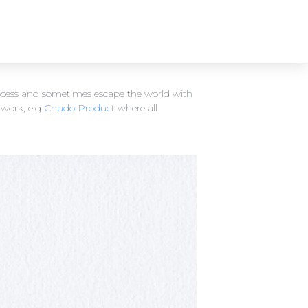
process and sometimes escape the world with
 work, e.g
Chudo Product
where all