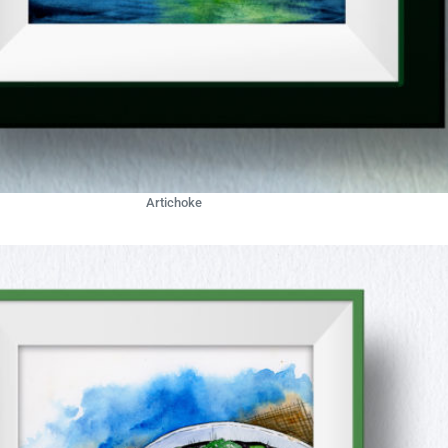
Artichoke