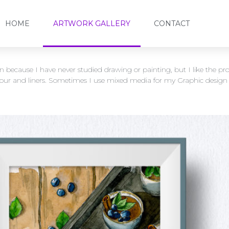
HOME
ARTWORK GALLERY
CONTACT
un because I have never studied drawing or painting, but I like the 
lour and liners. Sometimes I use mixed media for my Graphic design