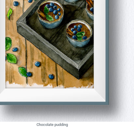
Chocolate pudding