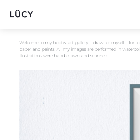
Welcome to my hobby-art-gallery. I draw for myself – for f
paper and paints. All my images are performed in waterco
illustrations were hand-drawn and scanned.