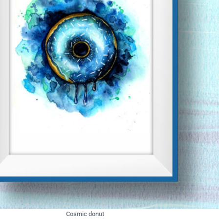
Cosmic donut