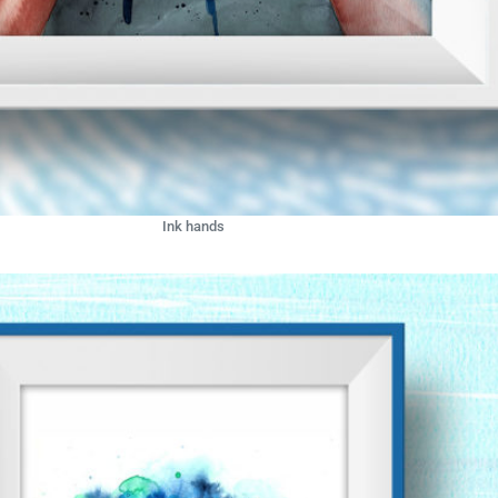
Ink hands